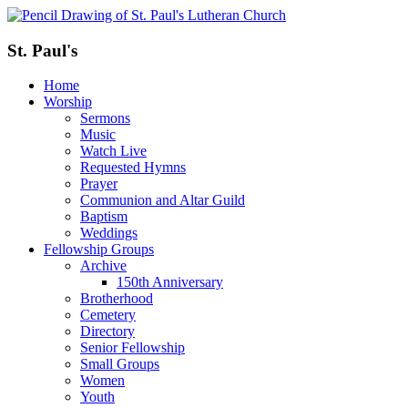
St. Paul's
Home
Worship
Sermons
Music
Watch Live
Requested Hymns
Prayer
Communion and Altar Guild
Baptism
Weddings
Fellowship Groups
Archive
150th Anniversary
Brotherhood
Cemetery
Directory
Senior Fellowship
Small Groups
Women
Youth