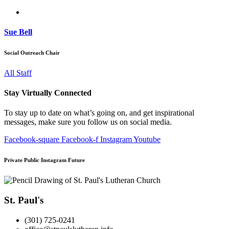
Sue Bell
Social Outreach Chair
All Staff
Stay Virtually Connected
To stay up to date on what’s going on, and get inspirational
messages, make sure you follow us on social media.
Facebook-square
Facebook-f
Instagram
Youtube
Private Public Instagram Future
St. Paul's
(301) 725-0241