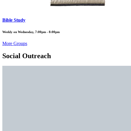
Bible Study
Weekly on Wednesday, 7:00pm - 8:00pm
More Groups
Social Outreach