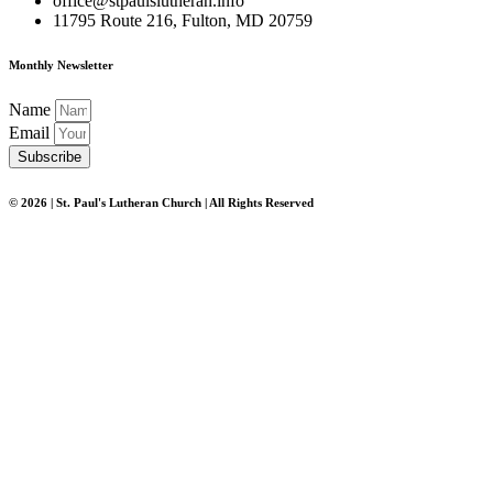
office@stpaulslutheran.info
11795 Route 216, Fulton, MD 20759
Monthly Newsletter
Name
Email
Subscribe
© 2026 | St. Paul's Lutheran Church | All Rights Reserved