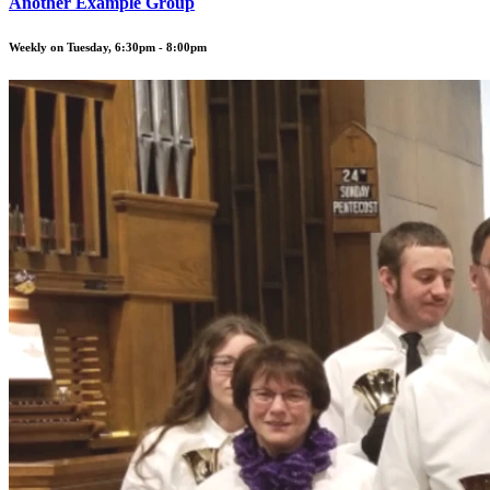
Another Example Group
Weekly on Tuesday, 6:30pm - 8:00pm