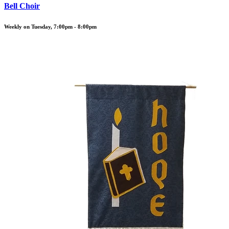
Bell Choir
Weekly on Tuesday, 7:00pm - 8:00pm