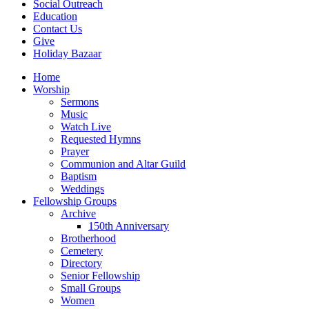
Social Outreach
Education
Contact Us
Give
Holiday Bazaar
Home
Worship
Sermons
Music
Watch Live
Requested Hymns
Prayer
Communion and Altar Guild
Baptism
Weddings
Fellowship Groups
Archive
150th Anniversary
Brotherhood
Cemetery
Directory
Senior Fellowship
Small Groups
Women