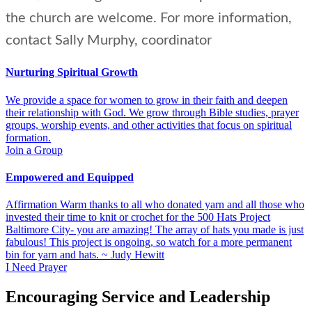
the church are welcome. For more information,
contact Sally Murphy, coordinator
Nurturing Spiritual Growth
We provide a space for women to grow in their faith and deepen
their relationship with God. We grow through Bible studies, prayer
groups, worship events, and other activities that focus on spiritual
formation.
Join a Group
Empowered and Equipped
Affirmation Warm thanks to all who donated yarn and all those who
invested their time to knit or crochet for the 500 Hats Project
Baltimore City- you are amazing! The array of hats you made is just
fabulous! This project is ongoing, so watch for a more permanent
bin for yarn and hats. ~ Judy Hewitt
I Need Prayer
Encouraging Service and Leadership