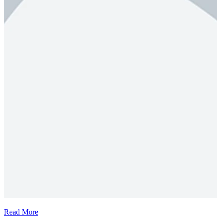
Read More