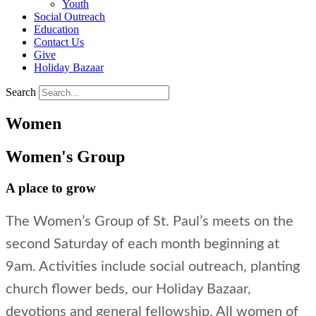
Youth
Social Outreach
Education
Contact Us
Give
Holiday Bazaar
Search
Women
Women's Group
A place to grow
The Women’s Group of St. Paul’s meets on the
second Saturday of each month beginning at
9am. Activities include social outreach, planting
church flower beds, our Holiday Bazaar,
devotions and general fellowship. All women of