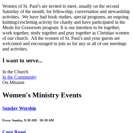
Women of St. Paul’s are invited to meet, usually on the second
Saturday of the month, for fellowship, conversation and stewardship
activities. We have had book studies, special programs, an ongoing
knitting/crocheting activity for charity and have participated in the
Meals for Grassroots program. It is our intention to be together,
work together, study together and pray together as Christian women
of our church. All the women of St. Paul’s and your guests are
welcomed and encouraged to join us for any or all of our meetings
and activities.
I want to serve...
In the Church
In the Community
On Mission
Women's Ministry Events
Sunday Worship
Every Sunday
,
9:30 AM - 10:30 AM
Corn Roast