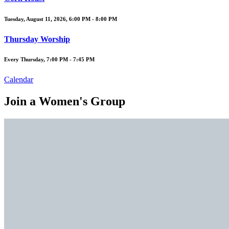
Tuesday, August 11, 2026
,
6:00 PM - 8:00 PM
Thursday Worship
Every Thursday
,
7:00 PM - 7:45 PM
Calendar
Join a Women's Group